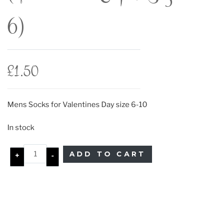
6)
£
1.50
Mens Socks for Valentines Day size 6-10
In stock
ADD TO CART
+
-