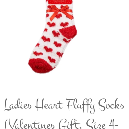
Ladies Heart Fluffy Socks
(Valentines Gift, Size 4-