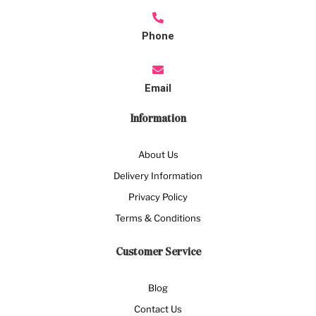
Phone
Email
Information
About Us
Delivery Information
Privacy Policy
Terms & Conditions
Customer Service
Blog
Contact Us