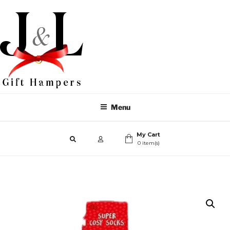
Menu
My Cart
0 item(s)