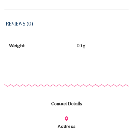
REVIEWS (0)
Weight
100 g
Contact Details
Address