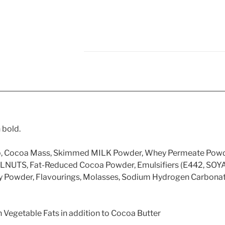
 bold.
yrup, Cocoa Mass, Skimmed MILK Powder, Whey Permeate Pow
LNUTS, Fat-Reduced Cocoa Powder, Emulsifiers (E442, SOYA L
y Powder, Flavourings, Molasses, Sodium Hydrogen Carbonate
 Vegetable Fats in addition to Cocoa Butter