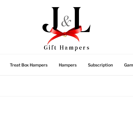
Treat Box Hampers
Hampers
Subscription
Gam