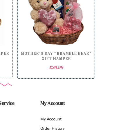
MPER
MOTHER’S DAY “BRAMBLE BEAR”
GIFT HAMPER
£
26.99
Service
My Account
My Account
Order History