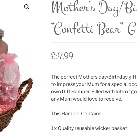
Mother’s Day/B
“Confetti Bear” 
£
27.99
The perfect Mothers day/Birthday gift
to impress your Mum for a special occ
own Gift Hamper. Filled with lots of
any Mum would love to receive.
This Hamper Contains
1 x Quality reusable wicker basket