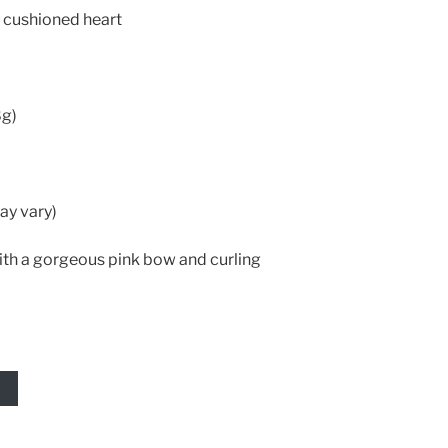
 cushioned heart
8g)
ay vary)
ith a gorgeous pink bow and curling
T