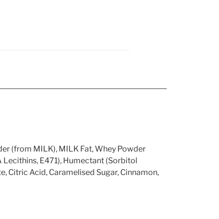
der (from MILK), MILK Fat, Whey Powder
ecithins, E471), Humectant (Sorbitol
, Citric Acid, Caramelised Sugar, Cinnamon,