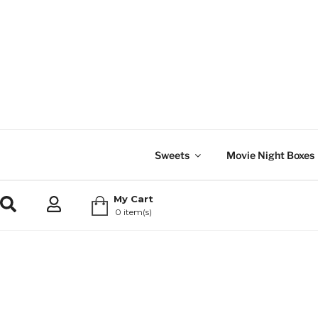
Sweets
Movie Night Boxes
My Cart
0 item(s)