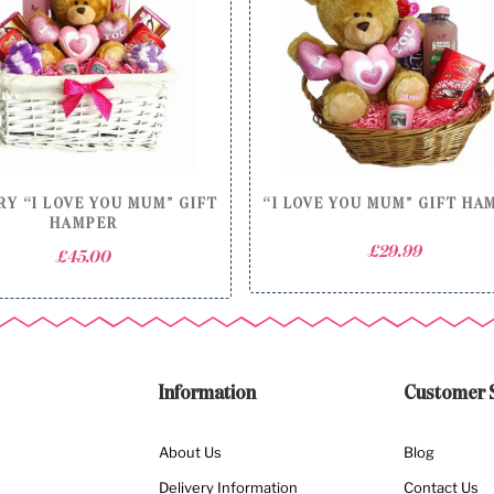
Y “I LOVE YOU MUM” GIFT
“I LOVE YOU MUM” GIFT HA
HAMPER
£
29.99
£
45.00
Information
Customer 
About Us
Blog
Delivery Information
Contact Us