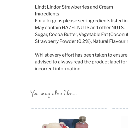
Lindt Lindor Strawberries and Cream
Ingredients
For allergens please see ingredients listed
May contain HAZELNUTS and other NUTS.
Sugar, Cocoa Butter, Vegetable Fat (Coconu
Strawberry Powder (0.2%), Natural Flavourin
Whilst every effort has been taken to ensur
advised to always read the product label for 
incorrect information.
You may also like…