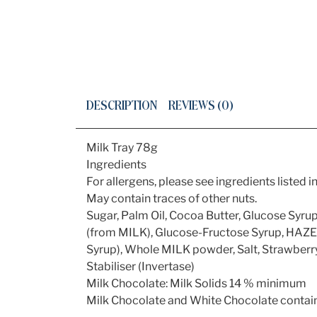
DESCRIPTION
REVIEWS (0)
Milk Tray 78g
Ingredients
For allergens, please see ingredients listed in
May contain traces of other nuts.
Sugar, Palm Oil, Cocoa Butter, Glucose S
(from MILK), Glucose-Fructose Syrup, HAZE
Syrup), Whole MILK powder, Salt, Strawberr
Stabiliser (Invertase)
Milk Chocolate: Milk Solids 14 % minimum
Milk Chocolate and White Chocolate contain