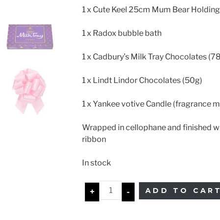
1 x Cute Keel 25cm Mum Bear Holding
1 x Radox bubble bath
1 x Cadbury’s Milk Tray Chocolates (7
1 x Lindt Lindor Chocolates (50g)
1 x Yankee votive Candle (fragrance m
Wrapped in cellophane and finished w
ribbon
In stock
ADD TO CAR
+
-