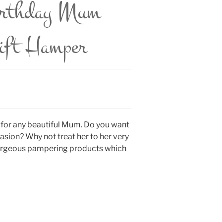
irthday Mum
Gift Hamper
 for any beautiful Mum. Do you want
asion? Why not treat her to her very
 gorgeous pampering products which