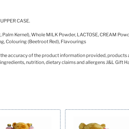
 in UPPER CASE.
t, Palm Kernel), Whole MILK Powder, LACTOSE, CREAM Powder 
g, Colouring (Beetroot Red), Flavourings
e the accuracy of the product information provided, products 
ingredients, nutrition, dietary claims and allergens J&L Gift Ha