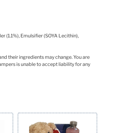
(1.1%), Emulsifier (SOYA Lecithin),
and their ingredients may change. You are
mpers is unable to accept liability for any