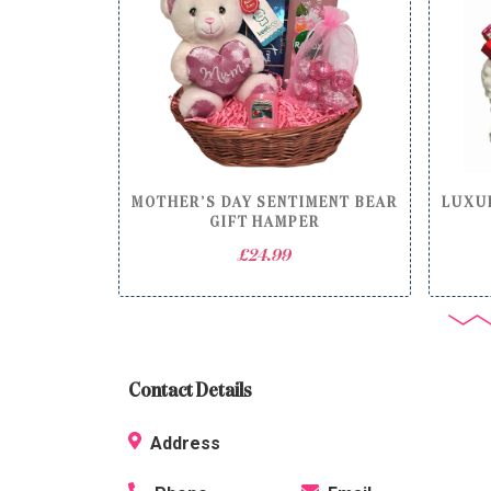
MOTHER’S DAY SENTIMENT BEAR
LUXUR
GIFT HAMPER
£
24.99
Contact Details
Address