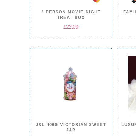
2 PERSON MOVIE NIGHT
FAMI
TREAT BOX
£
22.00
J&L 400G VICTORIAN SWEET
LUXU
JAR