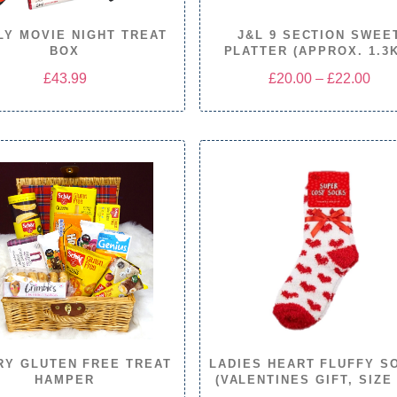
LY MOVIE NIGHT TREAT
J&L 9 SECTION SWEE
BOX
PLATTER (APPROX. 1.3
Pric
£
43.99
£
20.00
–
£
22.00
rang
£20
thro
£22
RY GLUTEN FREE TREAT
LADIES HEART FLUFFY S
HAMPER
(VALENTINES GIFT, SIZE 