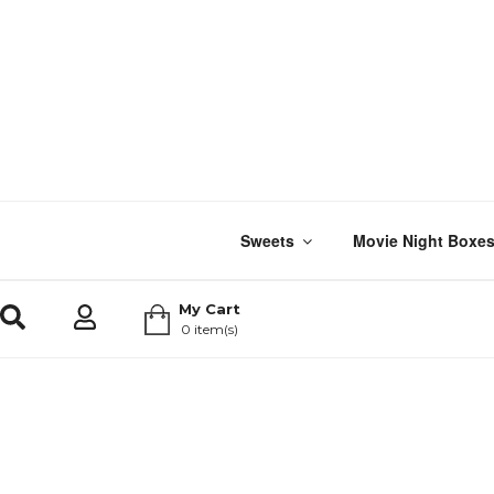
Sweets
Movie Night Boxe
My Cart
0 item(s)