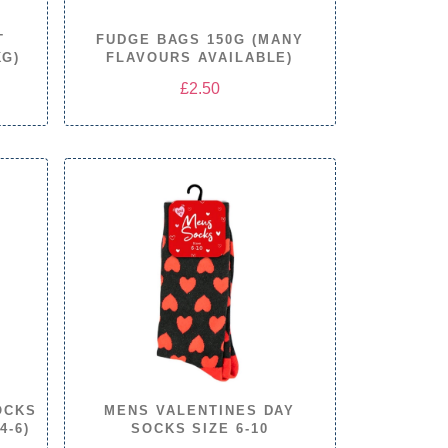
T
FUDGE BAGS 150G (MANY
KG)
FLAVOURS AVAILABLE)
e
£
2.50
e:
.00
ugh
.00
OCKS
MENS VALENTINES DAY
4-6)
SOCKS SIZE 6-10