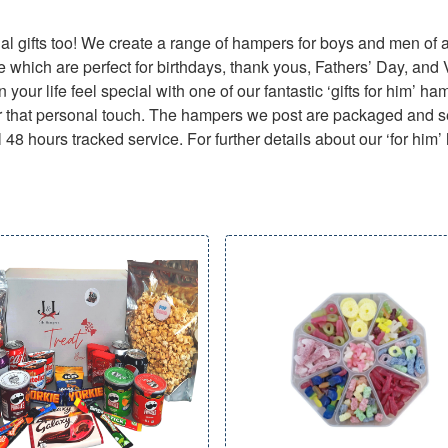
l gifts too! We create a range of hampers for boys and men of a
e which are perfect for birthdays, thank yous, Fathers’ Day, and
 your life feel special with one of our fantastic ‘gifts for him’ h
d for that personal touch. The hampers we post are packaged and se
 48 hours tracked service. For further details about our ‘for him’