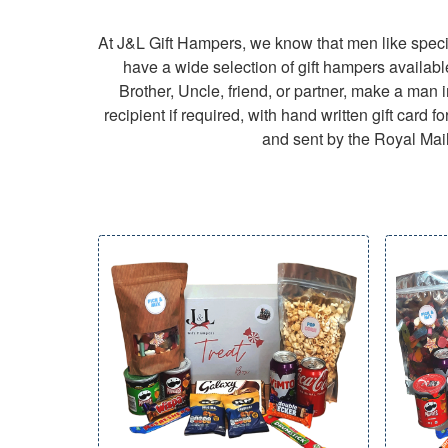
At J&L Gift Hampers, we know that men like specia
have a wide selection of gift hampers availabl
Brother, Uncle, friend, or partner, make a man in
recipient if required, with hand written gift car
and sent by the Royal Mail