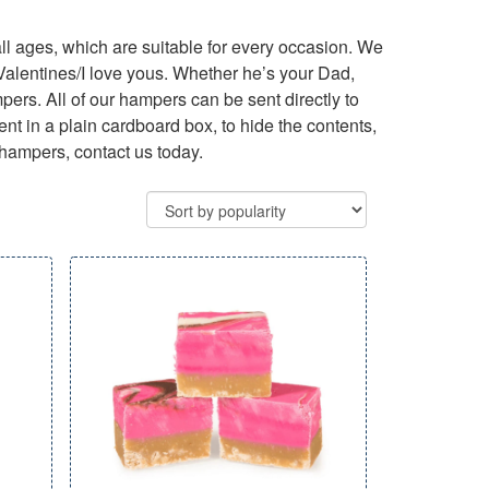
ll ages, which are suitable for every occasion. We
 Valentines/I love yous. Whether he’s your Dad,
ampers. All of our hampers can be sent directly to
nt in a plain cardboard box, to hide the contents,
 hampers, contact us today.