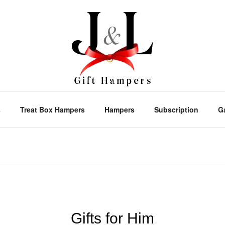
s
Treat Box Hampers
Hampers
Subscription
G
Gifts for Him