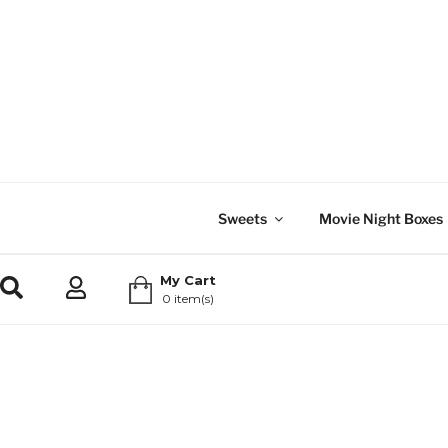
Sweets
Movie Night Boxes
My Cart
0 item(s)