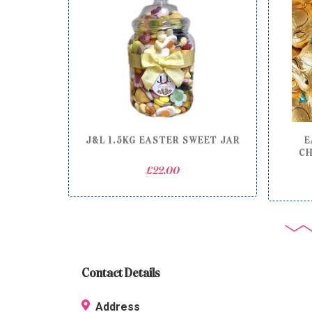
J&L 1.5KG EASTER SWEET JAR
E
CH
£
22.00
Contact Details
Address