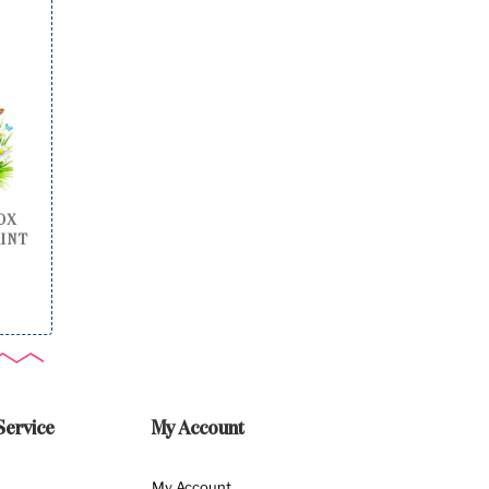
OX
RINT
Service
My Account
My Account