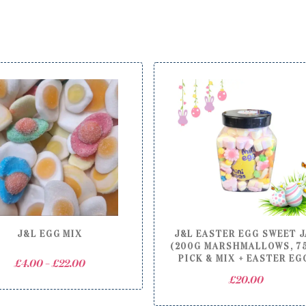
J&L EGG MIX
J&L EASTER EGG SWEET 
(200G MARSHMALLOWS, 7
PICK & MIX + EASTER EG
Price
£
4.00
–
£
22.00
range:
£
20.00
£4.00