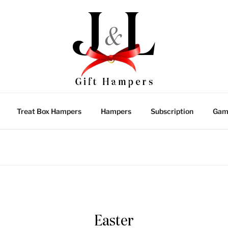
Treat Box Hampers
Hampers
Subscription
Gam
Easter