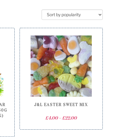
JAR
J&L EASTER SWEET MIX
50G
G)
Price
£
4.00
–
£
22.00
range:
£4.00