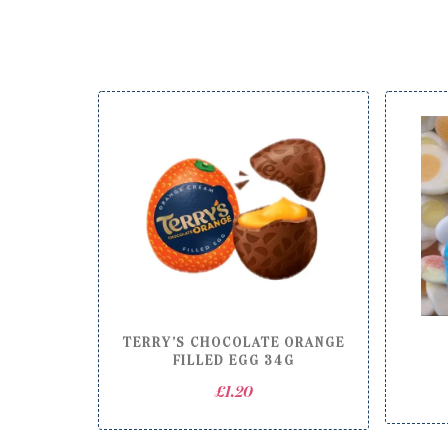
TERRY’S CHOCOLATE ORANGE
FILLED EGG 34G
£
1.20