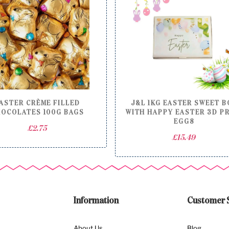
ASTER CRÈME FILLED
J&L 1KG EASTER SWEET B
OCOLATES 100G BAGS
WITH HAPPY EASTER 3D P
EGG8
£
2.75
£
15.49
Information
Customer 
About Us
Blog