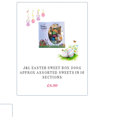
through
£22.00
J&L EASTER SWEET BOX 500G
APPROX ASSORTED SWEETS IN 16
SECTIONS
£
8.99