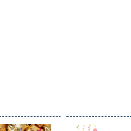
through
£22.00