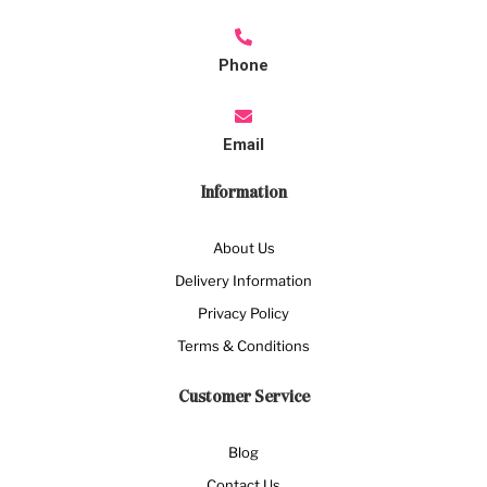
Phone
Email
Information
About Us
Delivery Information
Privacy Policy
Terms & Conditions
Customer Service
Blog
Contact Us