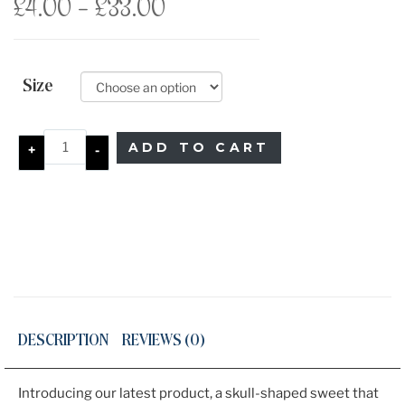
Price
£
4.00
–
£
33.00
range:
£4.00
Size
through
ADD TO CART
+
-
£33.00
DESCRIPTION
REVIEWS (0)
Introducing our latest product, a skull-shaped sweet that