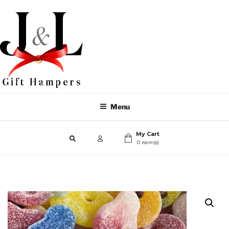
Menu
My Cart
0 item(s)