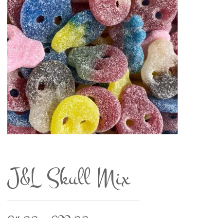
J&L Skull Mix