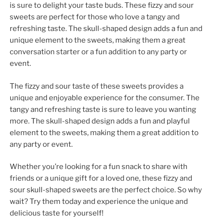
is sure to delight your taste buds. These fizzy and sour
sweets are perfect for those who love a tangy and
refreshing taste. The skull-shaped design adds a fun and
unique element to the sweets, making them a great
conversation starter or a fun addition to any party or
event.
The fizzy and sour taste of these sweets provides a
unique and enjoyable experience for the consumer. The
tangy and refreshing taste is sure to leave you wanting
more. The skull-shaped design adds a fun and playful
element to the sweets, making them a great addition to
any party or event.
Whether you’re looking for a fun snack to share with
friends or a unique gift for a loved one, these fizzy and
sour skull-shaped sweets are the perfect choice. So why
wait? Try them today and experience the unique and
delicious taste for yourself!