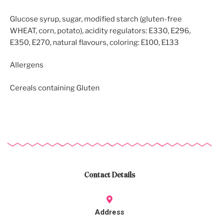
Glucose syrup, sugar, modified starch (gluten-free
WHEAT, corn, potato), acidity regulators: E330, E296,
E350, E270, natural flavours, coloring: E100, E133
Allergens
Cereals containing Gluten
Contact Details
Address