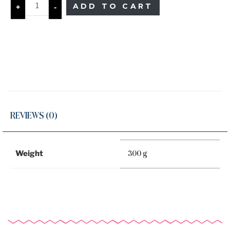
ADD TO CART
+
-
REVIEWS (0)
Weight
300 g