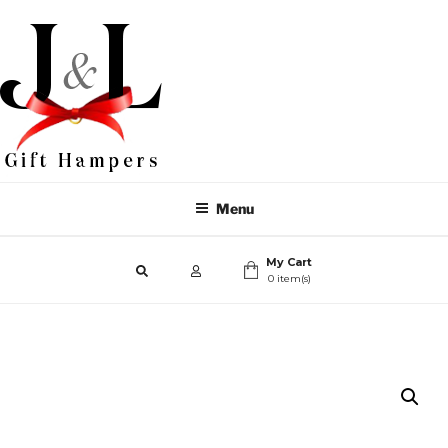
Menu
My Cart
0 item(s)