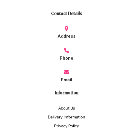
Contact Details
Address
Phone
Email
Information
About Us
Delivery Information
Privacy Policy