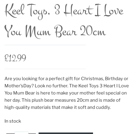
Keel Toys, 3 Heart I Love
You Mum Bear 20cm
£
12.99
Are you looking for a perfect gift for Christmas, Birthday or
Mother’sDay? Look no further. The Keel Toys 3 Heart I Love
You Mum Bear is here to make your mother feel special on
her day. This plush bear measures 20cm and is made of
high-quality materials that make it soft and cuddly.
In stock