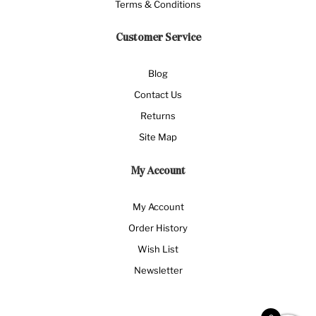
Terms & Conditions
Customer Service
Blog
Contact Us
Returns
Site Map
My Account
My Account
Order History
Wish List
Newsletter