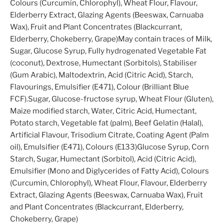
Colours (Curcumin, Chlorophyl), Wheat Flour, Flavour,
Elderberry Extract, Glazing Agents (Beeswax, Carnuaba
Wax), Fruit and Plant Concentrates (Blackcurrant,
Elderberry, Chokeberry, Grape)May contain traces of Milk,
Sugar, Glucose Syrup, Fully hydrogenated Vegetable Fat
(coconut), Dextrose, Humectant (Sorbitols), Stabiliser
(Gum Arabic), Maltodextrin, Acid (Citric Acid), Starch,
Flavourings, Emulsifier (E471), Colour (Brilliant Blue
FCF).Sugar, Glucose-fructose syrup, Wheat Flour (Gluten),
Maize modified starch, Water, Citric Acid, Humectant,
Potato starch, Vegetable fat (palm), Beef Gelatin (Halal),
Artificial Flavour, Trisodium Citrate, Coating Agent (Palm
oil), Emulsifier (E471), Colours (E133)Glucose Syrup, Corn
Starch, Sugar, Humectant (Sorbitol), Acid (Citric Acid),
Emulsifier (Mono and Diglycerides of Fatty Acid), Colours
(Curcumin, Chlorophyl), Wheat Flour, Flavour, Elderberry
Extract, Glazing Agents (Beeswax, Carnuaba Wax), Fruit
and Plant Concentrates (Blackcurrant, Elderberry,
Chokeberry, Grape)