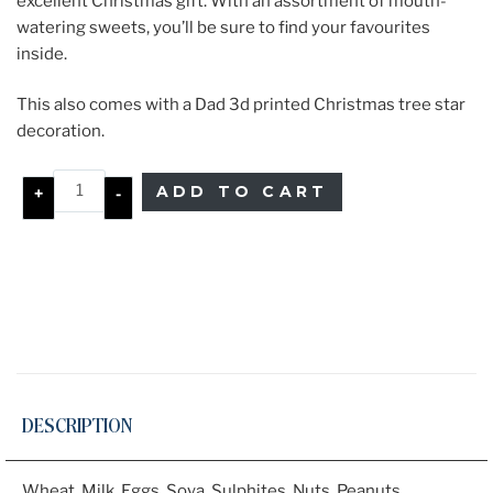
excellent Christmas gift. With an assortment of mouth-
watering sweets, you’ll be sure to find your favourites
inside.
This also comes with a Dad 3d printed Christmas tree star
decoration.
ADD TO CART
+
-
DESCRIPTION
Wheat, Milk, Eggs, Soya, Sulphites, Nuts, Peanuts、