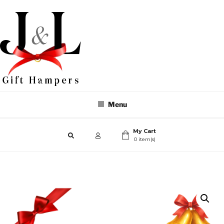
Menu
My Cart
0 item(s)