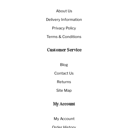
About Us
Delivery Information
Privacy Policy
Terms & Conditions
Customer Service
Blog
Contact Us
Returns
Site Map
My Account
My Account
Order History