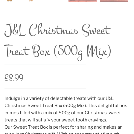
J&L Christmas Sweet
Treat Box (500g Mix)
£
8.99
Indulge in a variety of delectable treats with our J&L
Christmas Sweet Treat Box (500g Mix). This delightful box
comes filled with a mix of 500g of our Christmas sweet
treats that will satisfy your sweet tooth cravings.
Our Sweet Treat Box is perfect for sharing and makes an