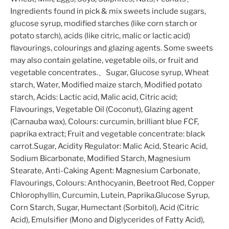
Ingredients found in pick & mix sweets include sugars,
glucose syrup, modified starches (like corn starch or
potato starch), acids (like citric, malic or lactic acid)
flavourings, colourings and glazing agents. Some sweets
may also contain gelatine, vegetable oils, or fruit and
vegetable concentrates.、Sugar, Glucose syrup, Wheat
starch, Water, Modified maize starch, Modified potato
starch, Acids: Lactic acid, Malic acid, Citric acid;
Flavourings, Vegetable Oil (Coconut), Glazing agent
(Carnauba wax), Colours: curcumin, brilliant blue FCF,
paprika extract; Fruit and vegetable concentrate: black
carrot.Sugar, Acidity Regulator: Malic Acid, Stearic Acid,
Sodium Bicarbonate, Modified Starch, Magnesium
Stearate, Anti-Caking Agent: Magnesium Carbonate,
Flavourings, Colours: Anthocyanin, Beetroot Red, Copper
Chlorophyllin, Curcumin, Lutein, Paprika.Glucose Syrup,
Corn Starch, Sugar, Humectant (Sorbitol), Acid (Citric
Acid), Emulsifier (Mono and Diglycerides of Fatty Acid),