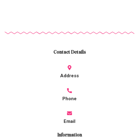
Contact Details
Address
Phone
Email
Information