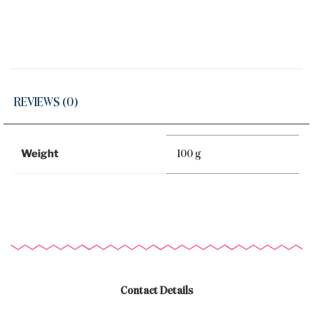
REVIEWS (0)
Weight
100 g
Contact Details