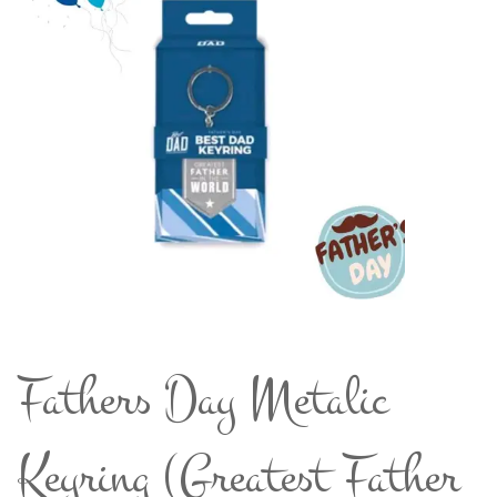
Fathers Day Metalic
Keyring (Greatest Father