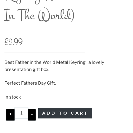
In The World)
£
2.99
Best Father in the World Metal Keyring I a lovely
presentation gift box.
Perfect Fathers Day Gift.
In stock
ADD TO CART
+
-