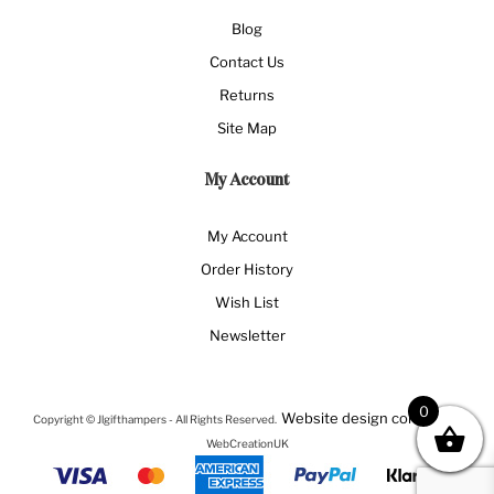
Blog
Contact Us
Returns
Site Map
My Account
My Account
Order History
Wish List
Newsletter
0
Website design company
Copyright © Jlgifthampers - All Rights Reserved.
-
WebCreationUK