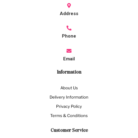
Address
Phone
Email
Information
About Us
Delivery Information
Privacy Policy
Terms & Conditions
Customer Service