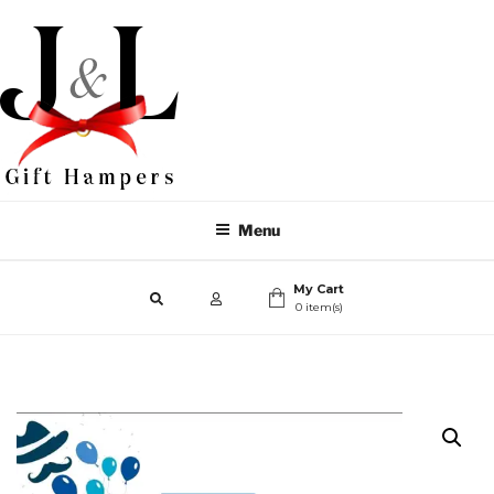
Menu
My Cart
0 item(s)