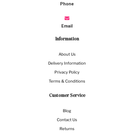
Phone
Email
Information
About Us
Delivery Information
Privacy Policy
Terms & Conditions
Customer Service
Blog
Contact Us
Returns