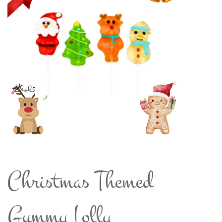
Christmas Themed
Gummy Lolly