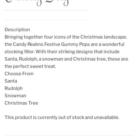
Description
Bringing together four icons of the Christmas landscape,
the Candy Realms Festive Gummy Pops are a wonderful
stocking filler. With their striking designs that include
Santa, Rudolph, a snowman and Christmas tree, these are
the perfect sweet treat.
Choose From
Santa
Rudolph
Snowman
Christmas Tree
This product is currently out of stock and unavailable.