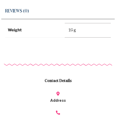
REVIEWS (0)
Weight
25 g
Contact Details
Address