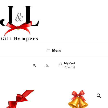
Menu
My Cart
0 item(s)