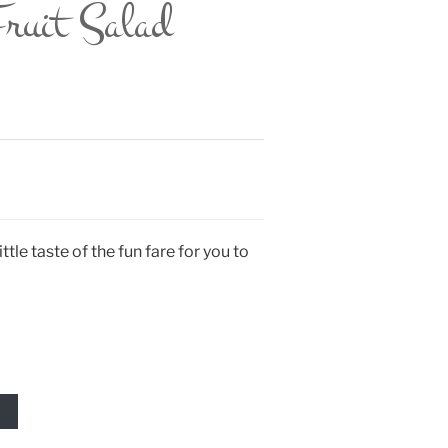
ruit Salad
ttle taste of the fun fare for you to
T