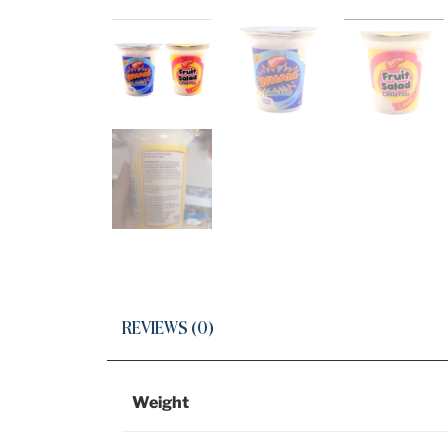
REVIEWS (0)
Weight