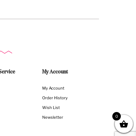
Service
My Account
My Account
Order History
Wish List
0
Newsletter