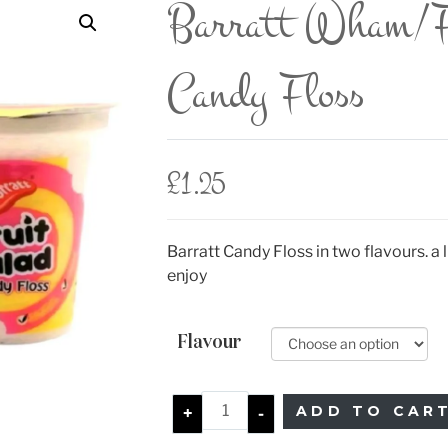
Barratt Wham/F
Candy Floss
£
1.25
Barratt Candy Floss in two flavours. a li
enjoy
Flavour
ADD TO CAR
+
-