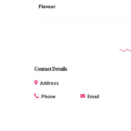
Flavour
Contact Details
Address
Phone
Email