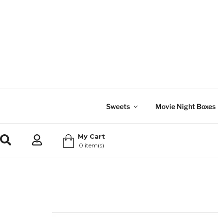
Sweets
Movie Night Boxes
My Cart
0 item(s)