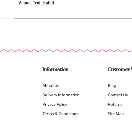
Wham, Fruit Salad
Information
Customer 
About Us
Blog
Delivery Information
Contact Us
Privacy Policy
Returns
Terms & Conditions
Site Map