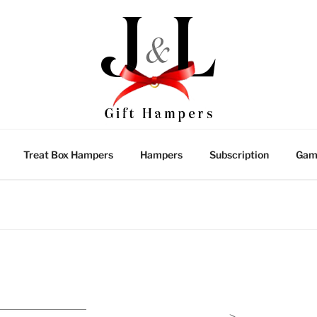
Treat Box Hampers
Hampers
Subscription
Gam