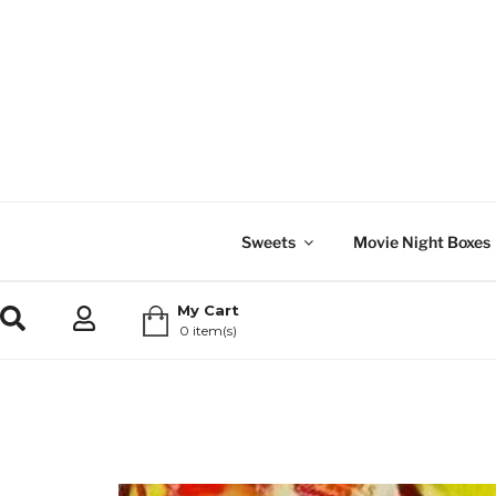
Sweets
Movie Night Boxes
My Cart
0 item(s)