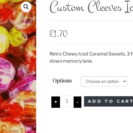
Custom Cleeves I
£
1.70
Retro Chewy Iced Caramel Sweets. 3 fl
down memory lane.
Options
ADD TO CAR
+
-