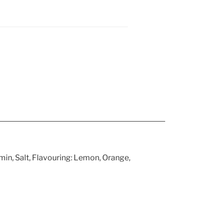
in, Salt, Flavouring: Lemon, Orange,