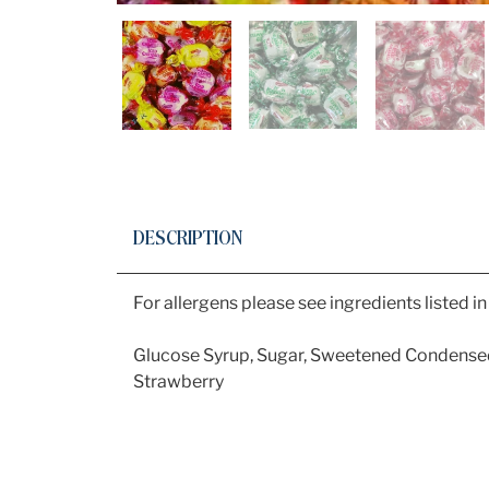
DESCRIPTION
For allergens please see ingredients listed i
Glucose Syrup, Sugar, Sweetened Condens
Strawberry