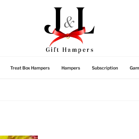
Treat Box Hampers
Hampers
Subscription
Gam