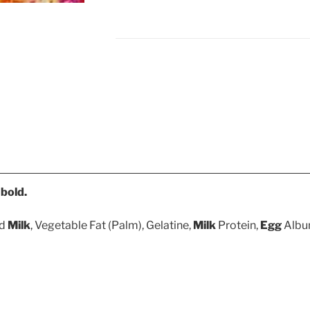
n
bold.
ed
Milk
, Vegetable Fat (Palm), Gelatine,
Milk
Protein,
Egg
Album