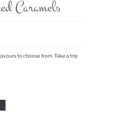
ced Caramels
avours to choose from. Take a trip
T