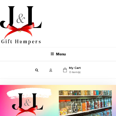
Menu
My Cart
0 item(s)