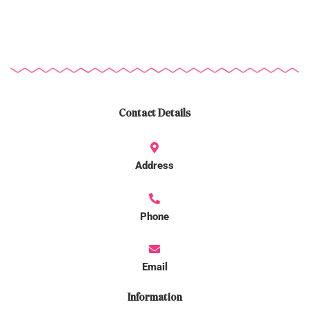
Contact Details
Address
Phone
Email
Information