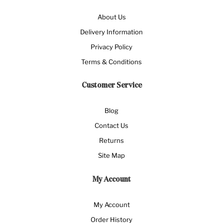
About Us
Delivery Information
Privacy Policy
Terms & Conditions
Customer Service
Blog
Contact Us
Returns
Site Map
My Account
My Account
Order History