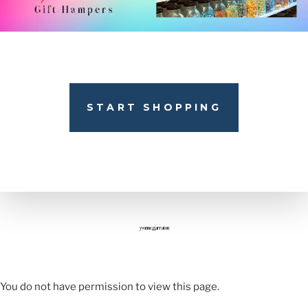
START SHOPPING
yvonne.garraton
You do not have permission to view this page.