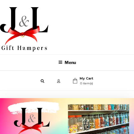
Menu
My Cart
0 item(s)