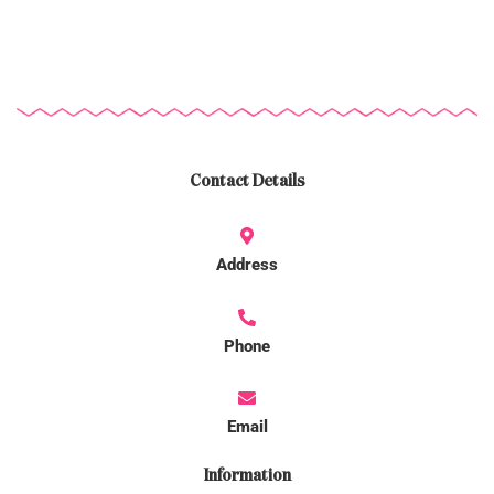
Contact Details
Address
Phone
Email
Information