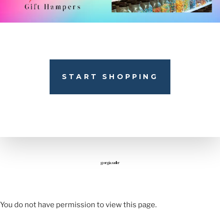
START SHOPPING
georgia.sadler
You do not have permission to view this page.