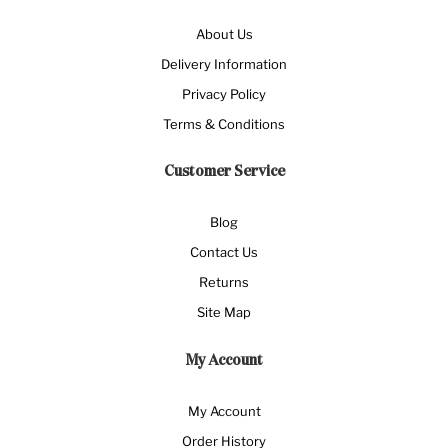
About Us
Delivery Information
Privacy Policy
Terms & Conditions
Customer Service
Blog
Contact Us
Returns
Site Map
My Account
My Account
Order History