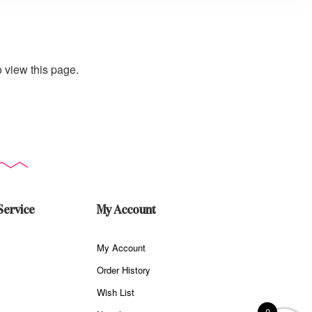
 view this page.
Service
My Account
My Account
Order History
Wish List
0