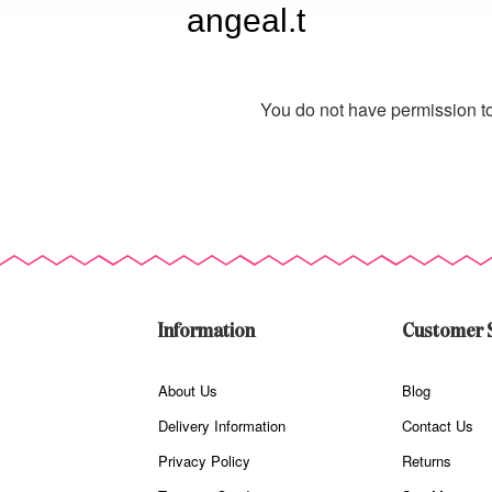
angeal.t
You do not have permission to
Information
Customer 
About Us
Blog
Delivery Information
Contact Us
Privacy Policy
Returns