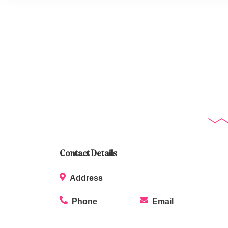
Contact Details
Address
Phone
Email