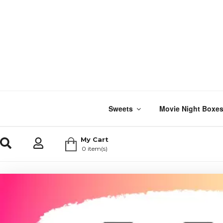
Sweets
Movie Night Boxe
My Cart
0 item(s)