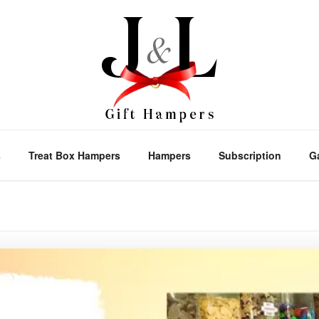
s
Treat Box Hampers
Hampers
Subscription
G