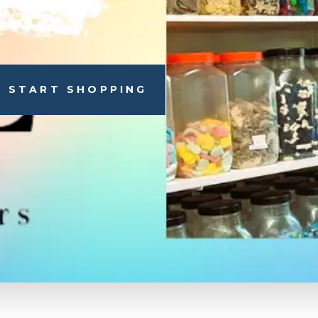
START SHOPPING