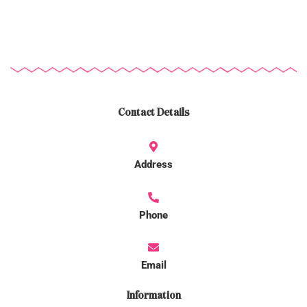
Contact Details
Address
Phone
Email
Information