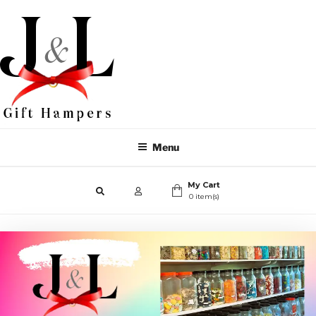
Menu
My Cart
0 item(s)