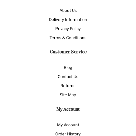
About Us
Delivery Information
Privacy Policy
Terms & Conditions
Customer Service
Blog
Contact Us
Returns
Site Map
My Account
My Account
Order History