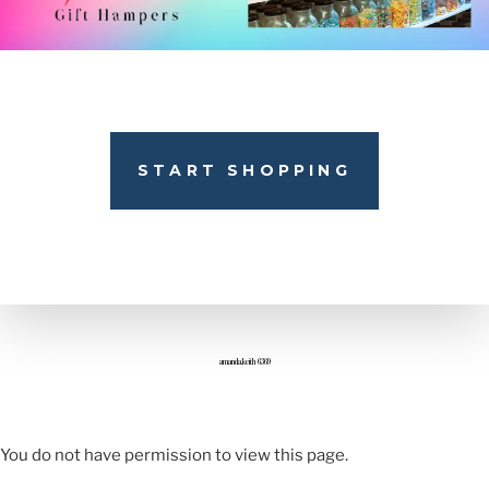
START SHOPPING
amanda.keith-6369
You do not have permission to view this page.