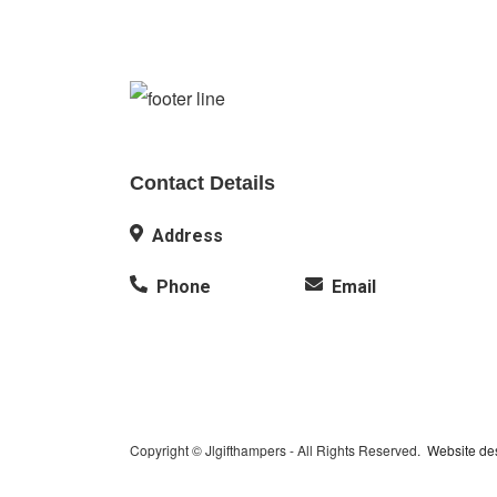
Contact Details
Address
Phone
Email
Copyright © Jlgifthampers - All Rights Reserved.
Website de