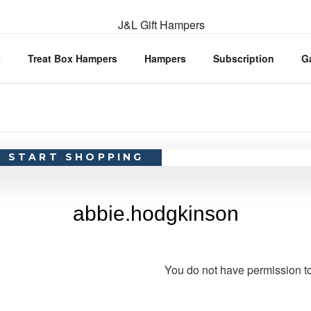
s
Treat Box Hampers
Hampers
Subscription
G
START SHOPPING
abbie.hodgkinson
You do not have permission to