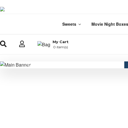
Sweets
Movie Night Boxe
My Cart
0 item(s)