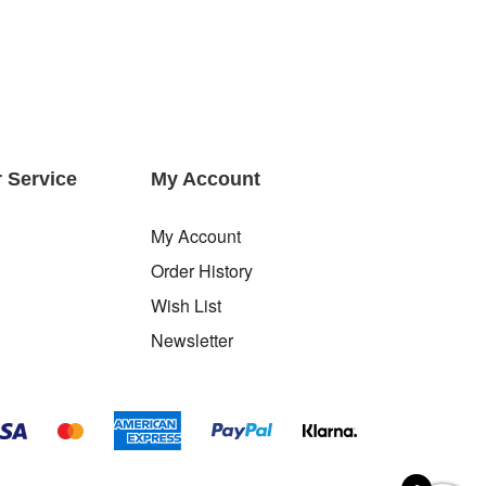
 Service
My Account
My Account
Order History
Wish List
Newsletter