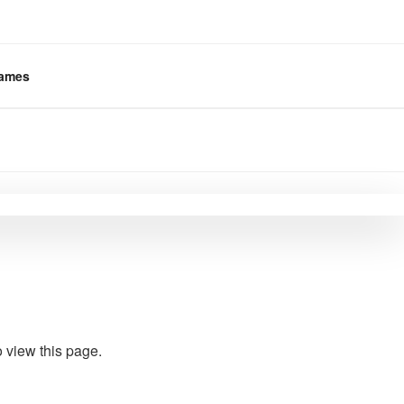
ames
 view this page.