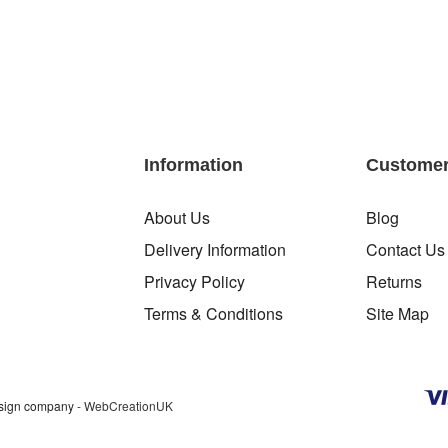
Information
Customer
About Us
Blog
Delivery Information
Contact Us
Privacy Policy
Returns
Terms & Conditions
Site Map
sign company
- WebCreationUK