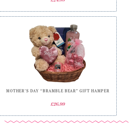
£
24.99
MOTHER’S DAY “BRAMBLE BEAR” GIFT HAMPER
£
26.99