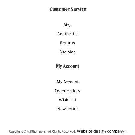
Customer Service
Blog
Contact Us
Returns
Site Map
My Account
My Account
Order History
Wish List
Newsletter
Website design company
Copyright © Jlgifthampers - All Rights Reserved.
-