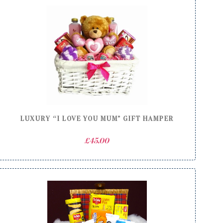
LUXURY “I LOVE YOU MUM” GIFT HAMPER
£
45.00