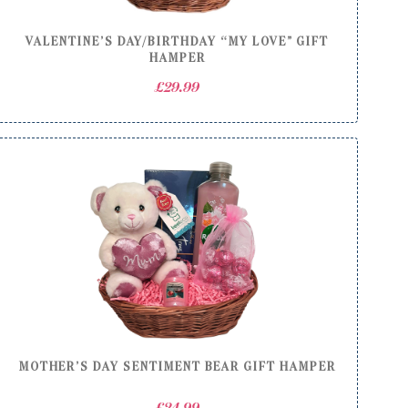
VALENTINE’S DAY/BIRTHDAY “MY LOVE” GIFT
HAMPER
£
29.99
MOTHER’S DAY SENTIMENT BEAR GIFT HAMPER