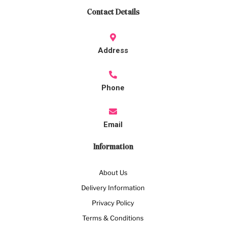
Contact Details
Address
Phone
Email
Information
About Us
Delivery Information
Privacy Policy
Terms & Conditions