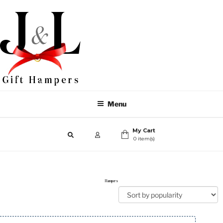
Menu
My Cart
0 item(s)
Hampers