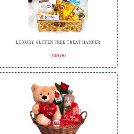
LUXURY GLUTEN FREE TREAT HAMPER
£
59.99