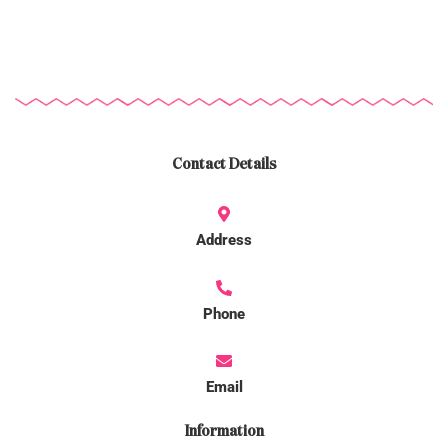
Contact Details
Address
Phone
Email
Information