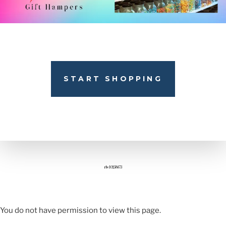
START SHOPPING
rlw10258673
You do not have permission to view this page.