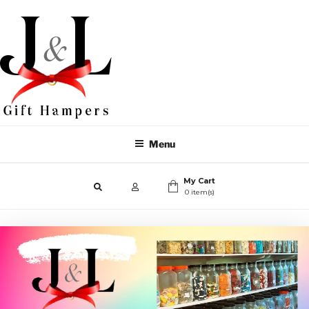
Menu
My Cart
0 item(s)