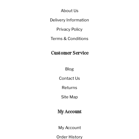
About Us
Delivery Information
Privacy Policy
Terms & Conditions
Customer Service
Blog
Contact Us
Returns
Site Map
My Account
My Account
Order History