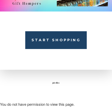
START SHOPPING
jade.willcox
You do not have permission to view this page.