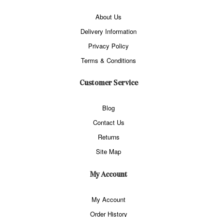
About Us
Delivery Information
Privacy Policy
Terms & Conditions
Customer Service
Blog
Contact Us
Returns
Site Map
My Account
My Account
Order History