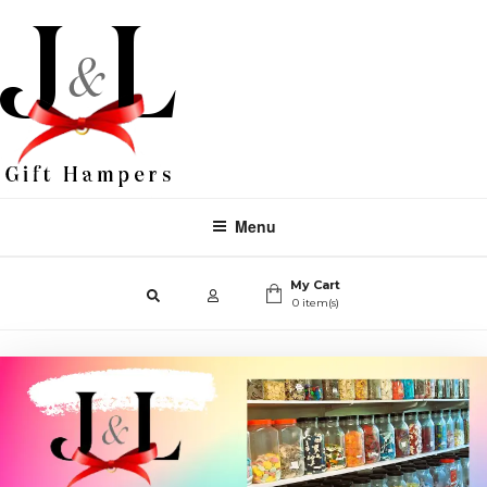
Menu
My Cart
0 item(s)