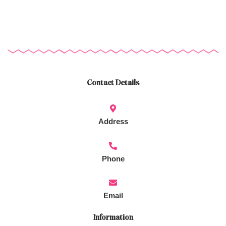
Contact Details
Address
Phone
Email
Information