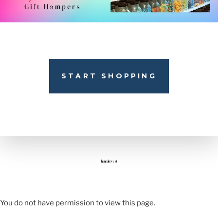
START SHOPPING
hannah.west
You do not have permission to view this page.