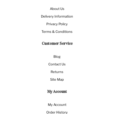
About Us
Delivery Information
Privacy Policy
Terms & Conditions
Customer Service
Blog
Contact Us
Returns
Site Map
My Account
My Account
Order History