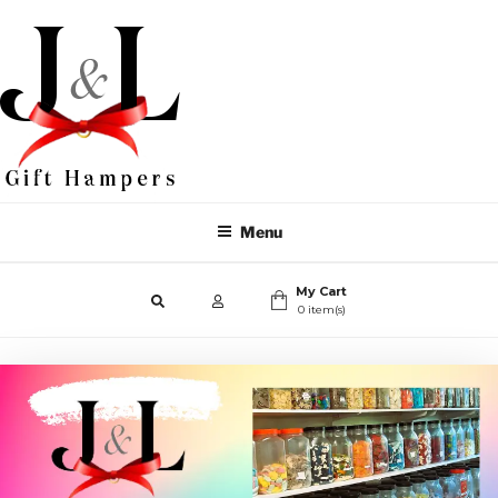
Menu
My Cart
0 item(s)