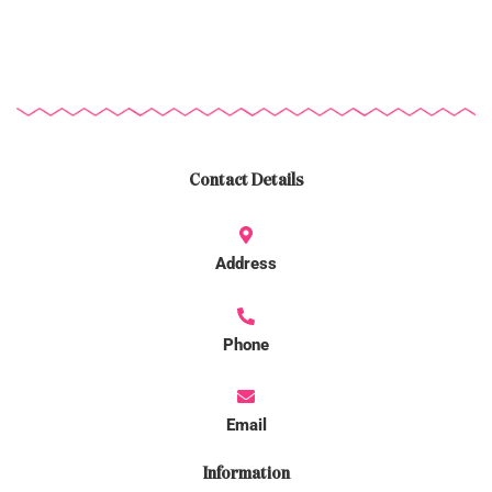
Contact Details
Address
Phone
Email
Information