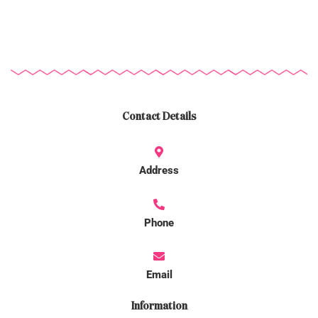
Contact Details
Address
Phone
Email
Information