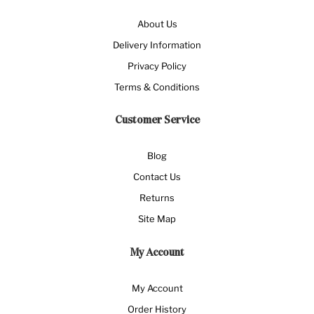
About Us
Delivery Information
Privacy Policy
Terms & Conditions
Customer Service
Blog
Contact Us
Returns
Site Map
My Account
My Account
Order History