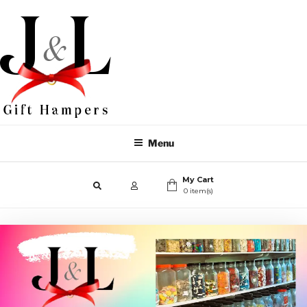
Menu
My Cart
0 item(s)