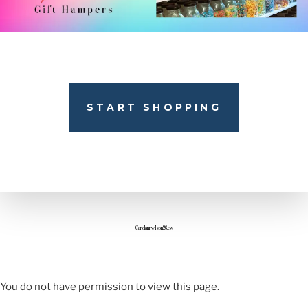
START SHOPPING
Carolannwilson26.cw
You do not have permission to view this page.