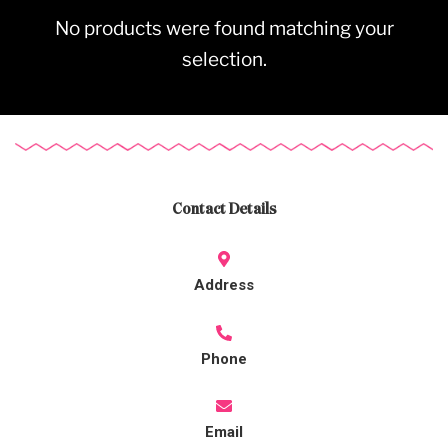
No products were found matching your
selection.
Contact Details
Address
Phone
Email