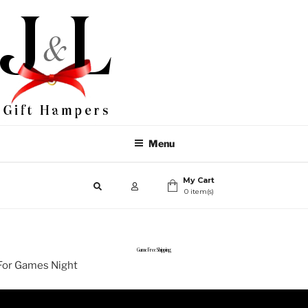
Menu
My Cart
0 item(s)
Game Free Shipping
For Games Night