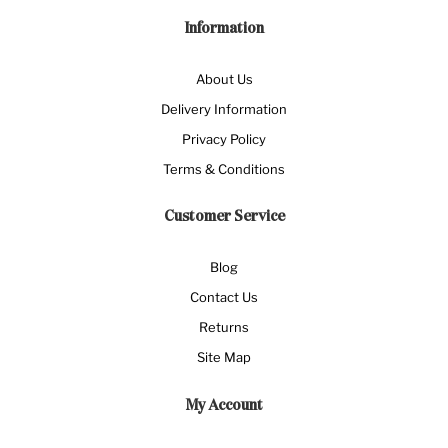
Information
About Us
Delivery Information
Privacy Policy
Terms & Conditions
Customer Service
Blog
Contact Us
Returns
Site Map
My Account